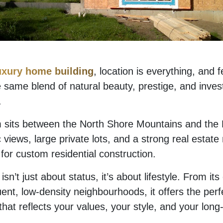
uxury home building
, location is everything, and 
 same blend of natural beauty, prestige, and inve
.
 sits between the North Shore Mountains and the P
 views, large private lots, and a strong real estat
e for custom residential construction.
n’t just about status, it’s about lifestyle. From its
luent, low-density neighbourhoods, it offers the per
hat reflects your values, your style, and your long