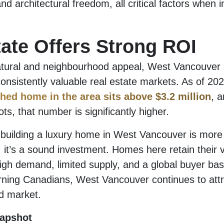
nd architectural freedom, all critical factors when i
tate Offers Strong ROI
atural and neighbourhood appeal, West Vancouver i
nsistently valuable real estate markets. As of 20
ched home in the area sits above $3.2 million
, 
ots, that number is significantly higher.
building a luxury home in West Vancouver is more 
n, it’s a sound investment. Homes here retain their 
igh demand, limited supply, and a global buyer ba
urning Canadians, West Vancouver continues to attr
ld market.
apshot