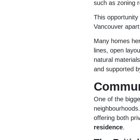
such as zoning r
This opportunity 
Vancouver apart 
Many homes her
lines, open layo
natural material
and supported by
Communi
One of the bigge
neighbourhoods.
offering both pr
residence
.