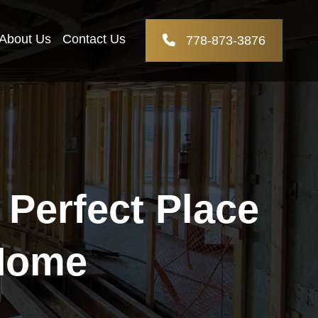
About Us
Contact Us
778-873-3876
Perfect Place
 Home