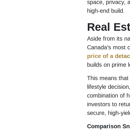
space, privacy, a
high-end build.
Real Es
Aside from its n
Canada’s most co
price of a deta
builds on prime l
This means that 
lifestyle decisio
combination of h
investors to ret
secure, high-yie
Comparison Sn