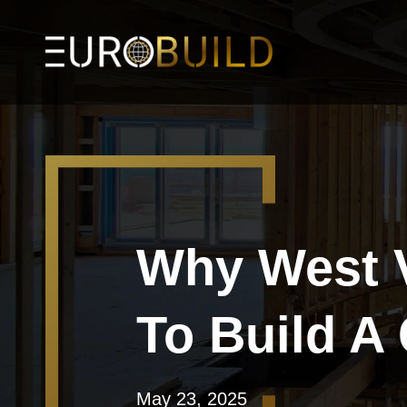
Why West V
To Build 
May 23, 2025