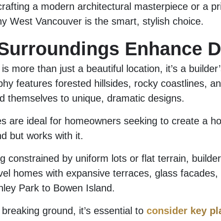
rafting a modern architectural masterpiece or a pr
hy West Vancouver is the smart, stylish choice.
 Surroundings Enhance D
s more than just a beautiful location, it’s a builde
hy features forested hillsides, rocky coastlines, an
end themselves to unique, dramatic designs.
s are ideal for homeowners seeking to create a ho
nd but works with it.
 constrained by uniform lots or flat terrain, builde
evel homes with expansive terraces, glass facades,
nley Park to Bowen Island.
breaking ground, it’s essential to
consider key pl