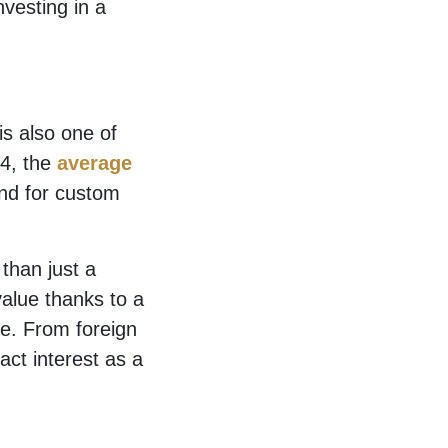
nvesting in a
s also one of
24, the
average
and for custom
than just a
value thanks to a
se. From foreign
act interest as a