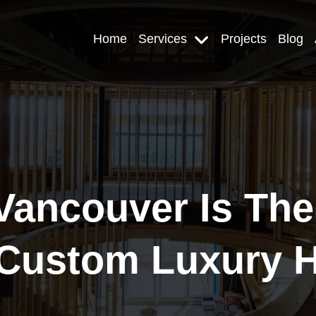
Home
Services
Projects
Blog
ancouver Is The 
A Custom Luxury