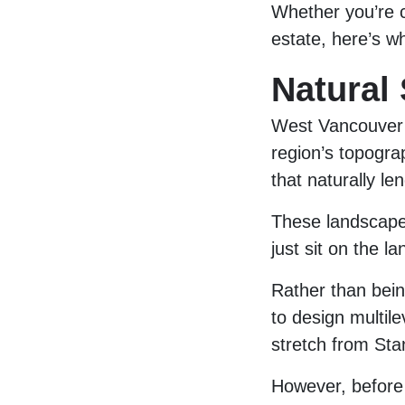
Whether you’re c
estate, here’s w
Natural
West Vancouver i
region’s topograp
that naturally l
These landscape
just sit on the la
Rather than being
to design multil
stretch from Sta
However, before 