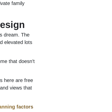
ivate family
esign
r’s dream. The
d elevated lots
me that doesn’t
rs here are free
 and views that
anning factors