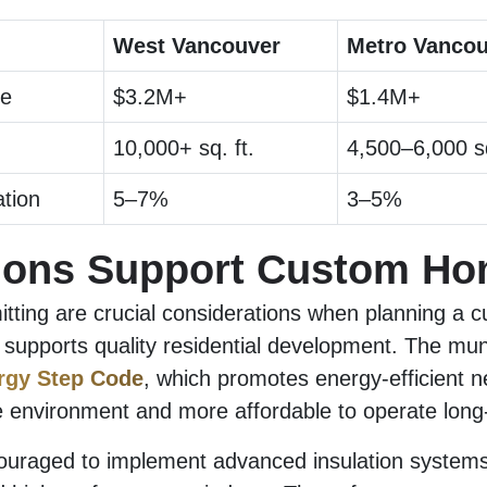
West Vancouver
Metro Vancou
ce
$3.2M+
$1.4M+
10,000+ sq. ft.
4,500–6,000 sq
tion
5–7%
3–5%
ions Support Custom H
tting are crucial considerations when planning a c
upports quality residential development. The munic
rgy Step Code
, which promotes energy-efficient 
he environment and more affordable to operate long
ouraged to implement advanced insulation systems,