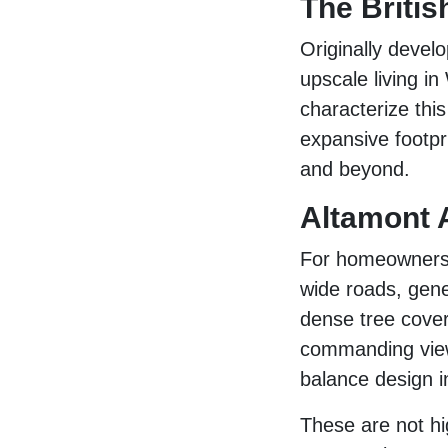
The Britis
Originally devel
upscale living i
characterize thi
expansive footpr
and beyond.
Altamont 
For homeowners w
wide roads, gene
dense tree cover
commanding view
balance design in
These are not hi