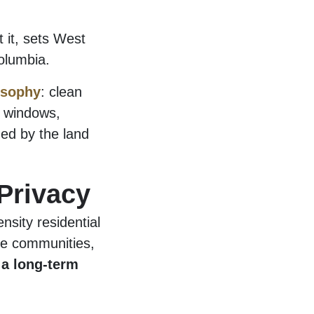
t it, sets West
olumbia.
osophy
: clean
e windows,
ged by the land
Privacy
nsity residential
te communities,
 a long-term