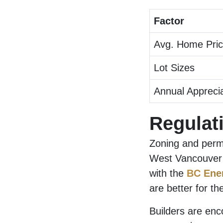
Factor
Avg. Home Pri
Lot Sizes
Annual Apprecia
Regulat
Zoning and permi
West Vancouver s
with the
BC Ene
are better for t
Builders are enc