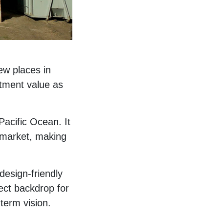
few places in
stment value as
acific Ocean. It
e market, making
 design-friendly
fect backdrop for
-term vision.