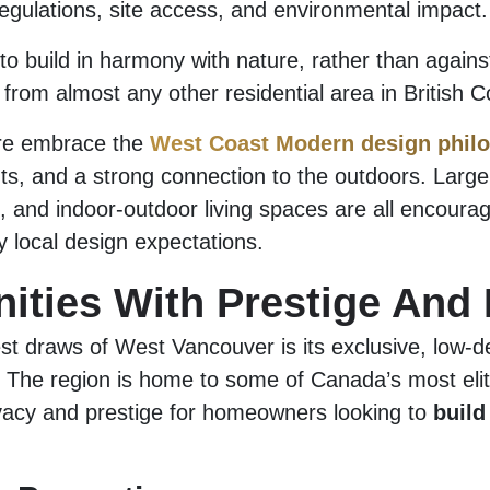
egulations, site access, and environmental impact.
to build in harmony with nature, rather than agains
from almost any other residential area in British C
e embrace the
West Coast Modern design phil
uts, and a strong connection to the outdoors. Larg
s, and indoor-outdoor living spaces are all encoura
 local design expectations.
ties With Prestige And 
st draws of West Vancouver is its exclusive, low-de
 The region is home to some of Canada’s most eli
ivacy and prestige for homeowners looking to
build