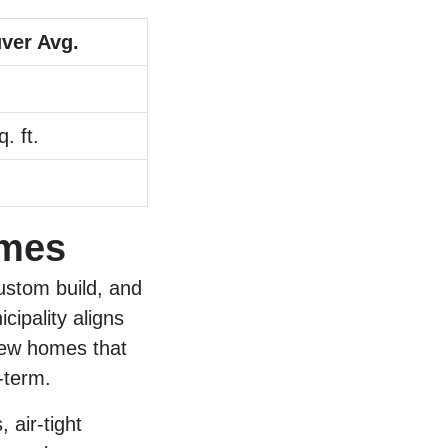
ver Avg.
. ft.
omes
ustom build, and
ipality aligns
new homes that
-term.
 air-tight