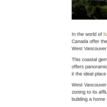
In the world of
l
Canada offer the
West Vancouver
This coastal gem
offers panoramic
it the ideal plac
West Vancouver is
zoning to its aff
building a home t