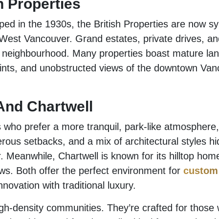
h Properties
oped in the 1930s, the British Properties are now 
n West Vancouver. Grand estates, private drives, an
s neighbourhood. Many properties boast mature la
ints, and unobstructed views of the downtown Van
And Chartwell
ho prefer a more tranquil, park-like atmosphere,
rous setbacks, and a mix of architectural styles h
. Meanwhile, Chartwell is known for its hilltop ho
s. Both offer the perfect environment for
custom
novation with traditional luxury.
gh-density communities. They’re crafted for those