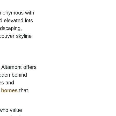
synonymous with
d elevated lots
ndscaping,
couver skyline
 Altamont offers
idden behind
mes and
 homes
that
 who value