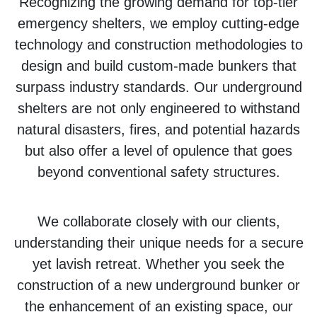
Recognizing the growing demand for top-tier
emergency shelters, we employ cutting-edge
technology and construction methodologies to
design and build custom-made bunkers that
surpass industry standards. Our underground
shelters are not only engineered to withstand
natural disasters, fires, and potential hazards
but also offer a level of opulence that goes
beyond conventional safety structures.
We collaborate closely with our clients,
understanding their unique needs for a secure
yet lavish retreat. Whether you seek the
construction of a new underground bunker or
the enhancement of an existing space, our