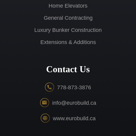
Home Elevators
General Contracting
Luxury Bunker Construction
Extensions & Additions
Contact Us
778-873-3876
info@eurobuild.ca
www.eurobuild.ca