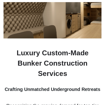
Luxury Custom-Made
Bunker Construction
Services
Crafting Unmatched Underground Retreats