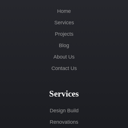
Home
Services
Projects
Blog
About Us
Contact Us
Services
Design Build
Renovations