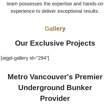
team possesses the expertise and hands-on
experience to deliver exceptional results.
Gallery
Our Exclusive Projects
[aigpl-gallery id="294"]
Metro Vancouver's Premier
Underground Bunker
Provider