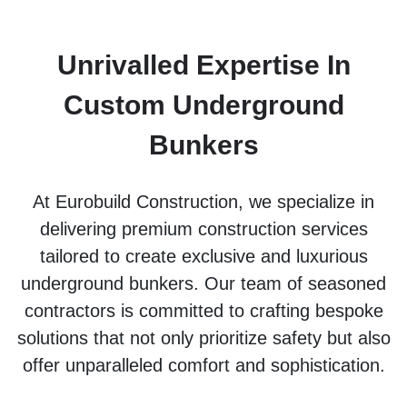
Unrivalled Expertise In
Custom Underground
Bunkers
At Eurobuild Construction, we specialize in
delivering premium construction services
tailored to create exclusive and luxurious
underground bunkers. Our team of seasoned
contractors is committed to crafting bespoke
solutions that not only prioritize safety but also
offer unparalleled comfort and sophistication.