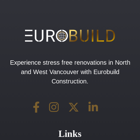
Experience stress free renovations in North
and West Vancouver with Eurobuild
Construction.
Links