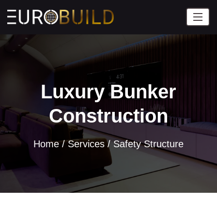
Luxury Bunker
Construction
Home
/
Services /
Safety Structure