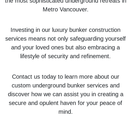
the most sophisticated underground retreats in
Metro Vancouver.
Investing in our luxury bunker construction
services means not only safeguarding yourself
and your loved ones but also embracing a
lifestyle of security and refinement.
Contact us today to learn more about our
custom underground bunker services and
discover how we can assist you in creating a
secure and opulent haven for your peace of
mind.