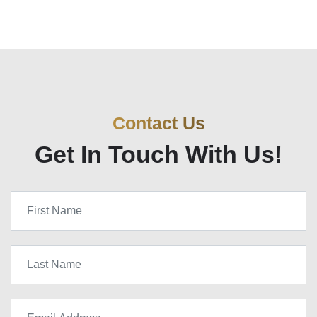
Contact Us
Get In Touch With Us!