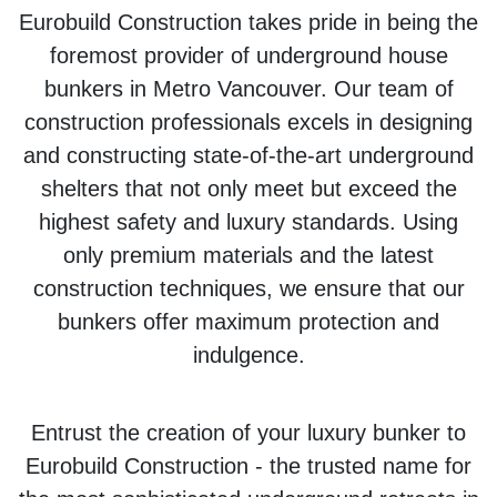
Eurobuild Construction takes pride in being the
foremost provider of underground house
bunkers in Metro Vancouver. Our team of
construction professionals excels in designing
and constructing state-of-the-art underground
shelters that not only meet but exceed the
highest safety and luxury standards. Using
only premium materials and the latest
construction techniques, we ensure that our
bunkers offer maximum protection and
indulgence.
Entrust the creation of your luxury bunker to
Eurobuild Construction - the trusted name for