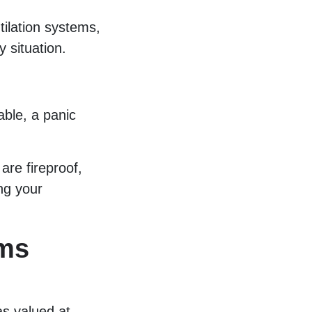
ilation systems,
 situation.
able, a panic
re fireproof,
ng your
ms
s valued at