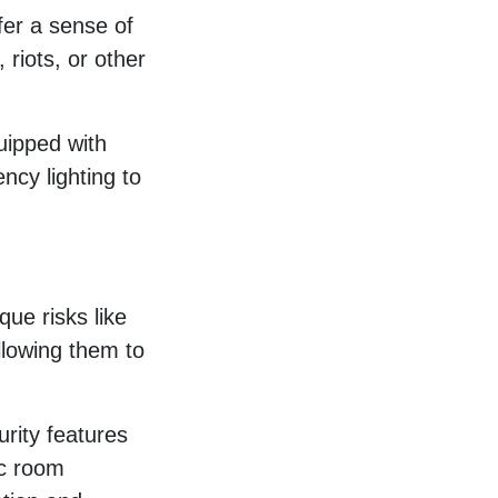
ffer a sense of
 riots, or other
uipped with
ncy lighting to
que risks like
llowing them to
urity features
ic room