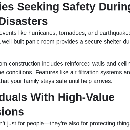
ies Seeking Safety Durin
Disasters
events like hurricanes, tornadoes, and earthquak
 well-built panic room provides a secure shelter du
m construction includes reinforced walls and ceili
e conditions. Features like air filtration systems
hat your family stays safe until help arrives.
iduals With High-Value
ions
’t just for people—they’re also for protecting thing