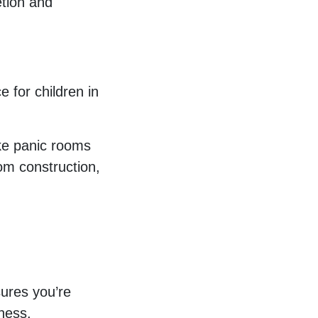
tion and
e for children in
ake panic rooms
om construction,
ures you’re
lness.