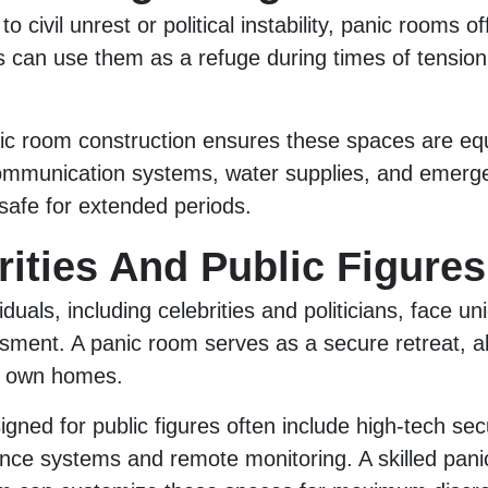
to civil unrest or political instability, panic rooms o
s can use them as a refuge during times of tension,
ic room construction ensures these spaces are eq
communication systems, water supplies, and emerge
afe for extended periods.
rities And Public Figures
iduals, including celebrities and politicians, face uni
ssment. A panic room serves as a secure retreat, a
ir own homes.
gned for public figures often include high-tech sec
ance systems and remote monitoring. A skilled pan