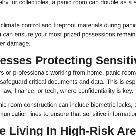
elry, or collectibles, a panic room can double as a
 climate control and fireproof materials during pan
ou can ensure your most prized possessions remain
ater damage.
nesses Protecting Sensiti
rs or professionals working from home, panic room
 safeguard critical documents and data. This is esp
e law, finance, or tech, where confidentiality is key.
nic room construction can include biometric locks,
nication lines to ensure that sensitive informatio
e Living In High-Risk Ar