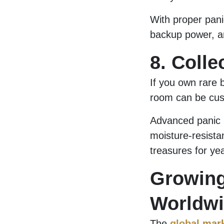
With proper pani
backup power, an
8. Colle
If you own rare b
room can be cust
Advanced panic 
moisture-resista
treasures for ye
Growin
Worldw
The
global mar