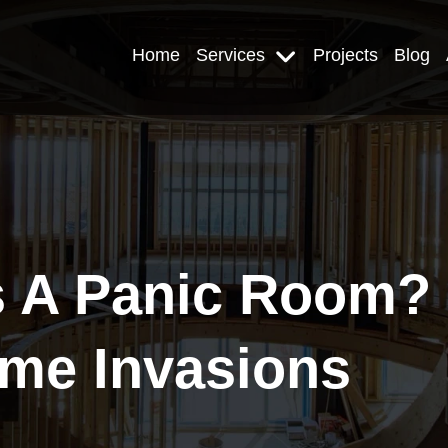
Home
Services
Projects
Blog
A Panic Room? P
me Invasions