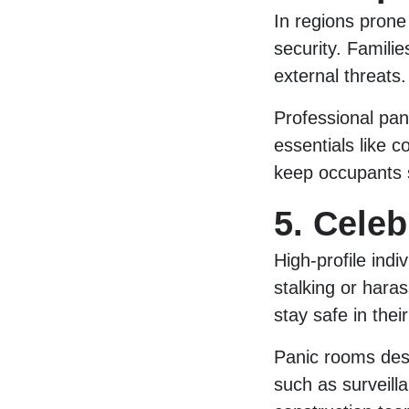
In regions prone 
security. Familie
external threats.
Professional pan
essentials like 
keep occupants s
5. Celeb
High-profile indiv
stalking or hara
stay safe in the
Panic rooms desi
such as surveill