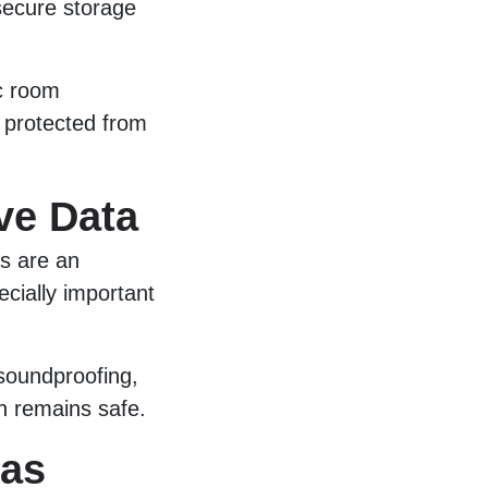
 secure storage
ic room
 protected from
ve Data
s are an
ecially important
 soundproofing,
n remains safe.
eas