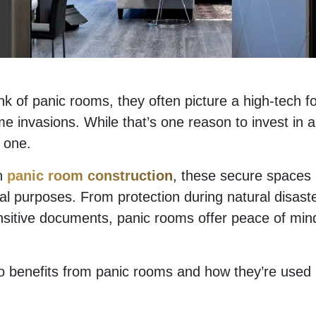
k of panic rooms, they often picture a high-tech f
e invasions. While that’s one reason to invest in a
y one.
in
panic room construction
, these secure spaces
cal purposes. From protection during natural disast
sitive documents, panic rooms offer peace of min
ho benefits from panic rooms and how they’re use