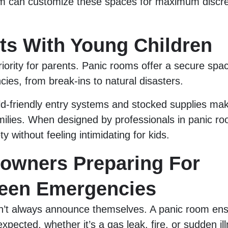
am can customize these spaces for maximum discre
nts With Young Children
riority for parents. Panic rooms offer a secure spac
ies, from break-ins to natural disasters.
ild-friendly entry systems and stocked supplies m
amilies. When designed by professionals in panic ro
y without feeling intimidating for kids.
owners Preparing For
een Emergencies
’t always announce themselves. A panic room ens
xpected, whether it’s a gas leak, fire, or sudden il