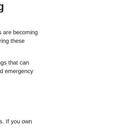
g
es are becoming
ring these
ngs that can
 and emergency
s. If you own