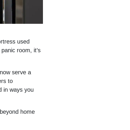
ortress used
 panic room, it’s
 now serve a
ers to
d in ways you
d beyond home