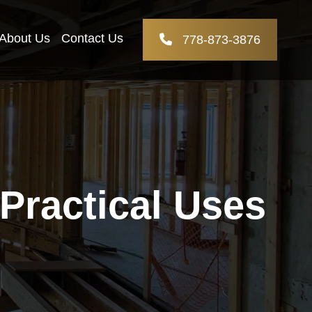
About Us
Contact Us
778-873-3876
ractical Uses