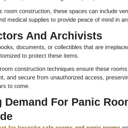
c room construction, these spaces can include vent
d medical supplies to provide peace of mind in any
ctors And Archivists
ooks, documents, or collectibles that are irreplace
omized to protect these items.
room construction techniques ensure these rooms a
nt, and secure from unauthorized access, preservi
ars to come.
g Demand For Panic Roo
ide
ket for bespoke safe rooms and panic rooms
wa