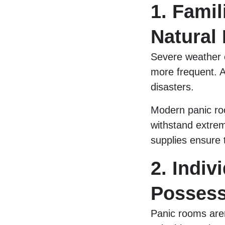
1. Famil
Natural 
Severe weather 
more frequent. A
disasters.
Modern panic roo
withstand extrem
supplies ensure t
2. Indiv
Possess
Panic rooms aren