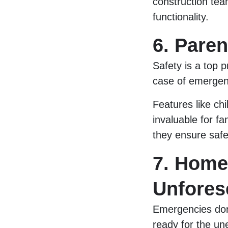
construction te
functionality.
6. Pare
Safety is a top p
case of emergenc
Features like ch
invaluable for f
they ensure safet
7. Home
Unfores
Emergencies don
ready for the une