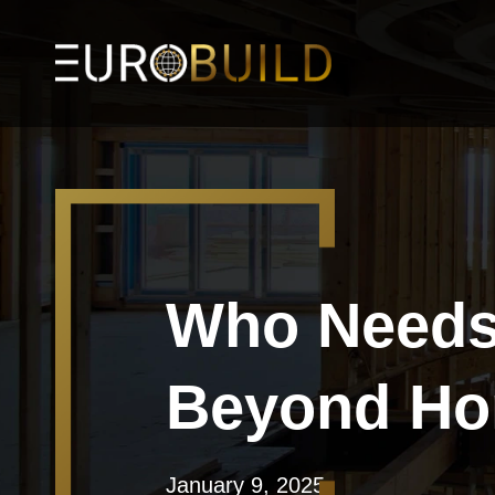
Who Needs 
Beyond Ho
January 9, 2025