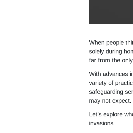
When people thin
solely during hom
far from the onl
With advances 
variety of practi
safeguarding sen
may not expect.
Let’s explore w
invasions.