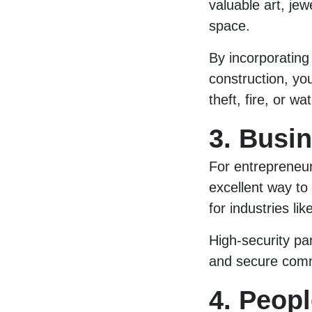
valuable art, jew
space.
By incorporating
construction, y
theft, fire, or w
3. Busi
For entrepreneu
excellent way to
for industries lik
High-security pa
and secure commu
4. Peopl