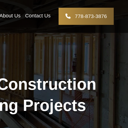
About Us
Contact Us
778-873-3876
 Construction
ng Projects