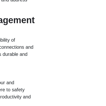
agement
ility of
 connections and
es durable and
our and
re to safety
roductivity and