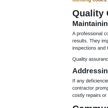
Quality
Maintainin
A professional co
results. They im
inspections and 
Quality assurance
Addressin
If any deficienci
contractor promp
costly repairs or