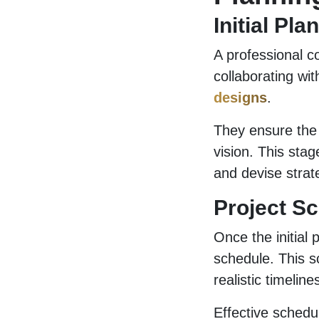
Initial Pl
A professional co
collaborating wi
designs
.
They ensure the d
vision. This stag
and devise stra
Project S
Once the initial 
schedule. This s
realistic timelin
Effective schedu