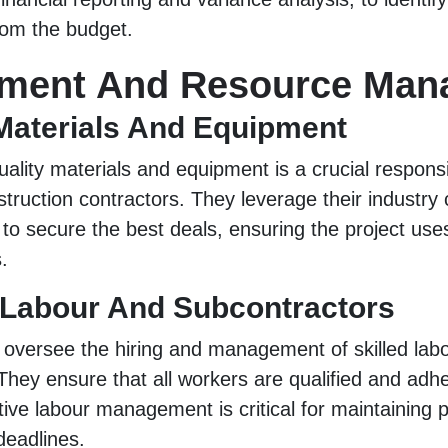
rom the budget.
ement And Resource Man
Materials And Equipment
ality materials and equipment is a crucial responsib
struction contractors. They leverage their industry
s to secure the best deals, ensuring the project us
.
Labour And Subcontractors
 oversee the hiring and management of skilled lab
They ensure that all workers are qualified and adhe
tive labour management is critical for maintaining p
deadlines.