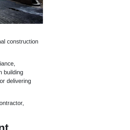
nal construction
iance,
 building
or delivering
ontractor,
nt