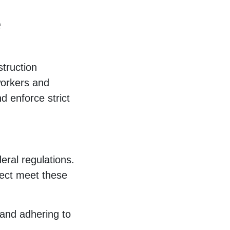
e
struction
workers and
d enforce strict
eral regulations.
ject meet these
 and adhering to