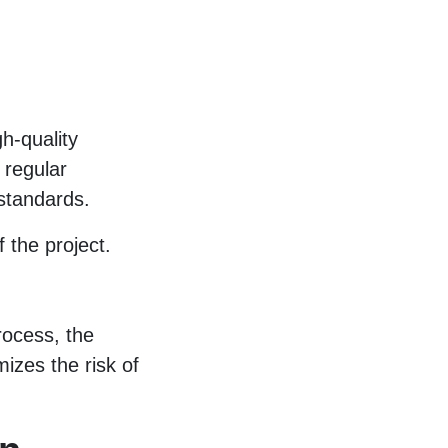
gh-quality
 regular
 standards.
f the project.
process, the
izes the risk of