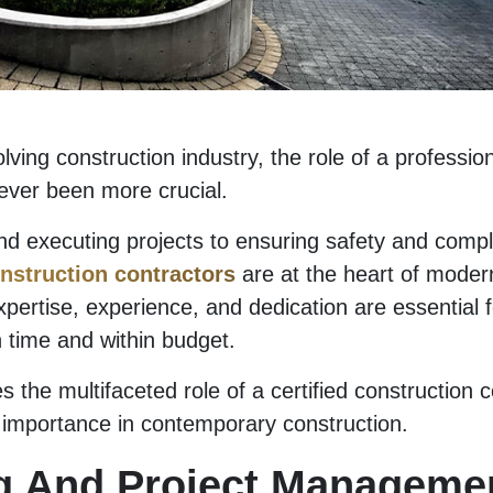
olving construction industry, the role of a professio
ever been more crucial.
d executing projects to ensuring safety and compl
nstruction contractors
are at the heart of modern
xpertise, experience, and dedication are essential f
n time and within budget.
s the multifaceted role of a certified construction c
ir importance in contemporary construction.
g And Project Manageme