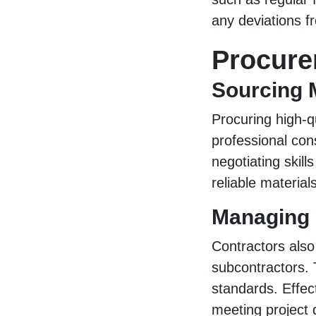
any deviations f
Procur
Sourcing 
Procuring high-qu
professional con
negotiating skill
reliable materials
Managing 
Contractors also
subcontractors. 
standards. Effec
meeting project 