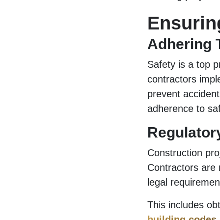
Ensurin
Adhering 
Safety is a top p
contractors impl
prevent accident
adherence to saf
Regulator
Construction pro
Contractors are 
legal requiremen
This includes ob
building codes
.