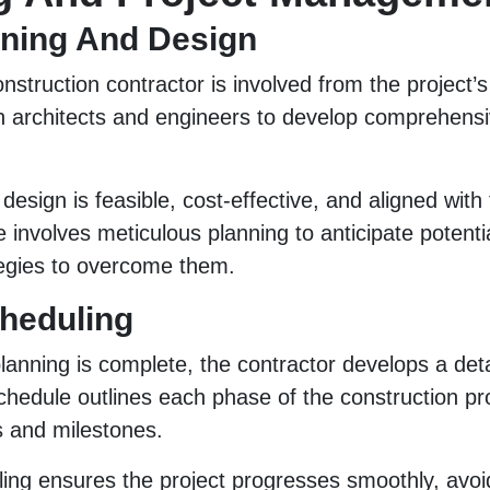
anning And Design
nstruction contractor is involved from the project’s
th architects and engineers to develop comprehens
esign is feasible, cost-effective, and aligned with t
e involves meticulous planning to anticipate potenti
tegies to overcome them.
cheduling
planning is complete, the contractor develops a deta
chedule outlines each phase of the construction p
es and milestones.
ling ensures the project progresses smoothly, avoi