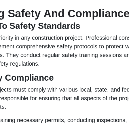
g Safety And Complianc
To Safety Standards
riority in any construction project. Professional con
ement comprehensive safety protocols to protect 
s. They conduct regular safety training sessions an
ety regulations.
y Compliance
jects must comply with various local, state, and fed
responsible for ensuring that all aspects of the pro
ts.
taining necessary permits, conducting inspections,