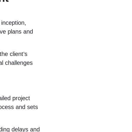
 inception,
ive plans and
he client’s
al challenges
iled project
rocess and sets
ding delays and