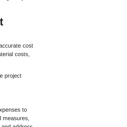
t
 accurate cost
erial costs,
e project
expenses to
ol measures,
fy and address