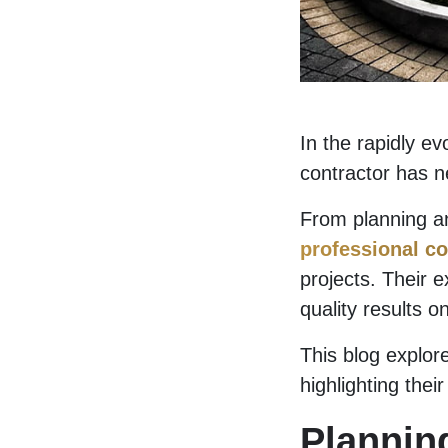
In the rapidly ev
contractor has n
From planning an
professional co
projects. Their e
quality results o
This blog explore
highlighting the
Plannin