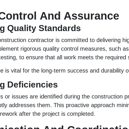
 Control And Assurance
g Quality Standards
nstruction contractor is committed to delivering hi
plement rigorous quality control measures, such as
testing, to ensure that all work meets the required
 is vital for the long-term success and durability o
g Deficiencies
es or issues are identified during the construction 
tly addresses them. This proactive approach minim
 rework after the project is completed.