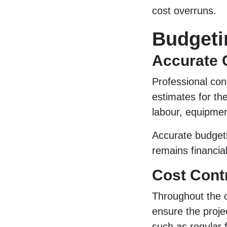
cost overruns.
Budgeti
Accurate 
Professional con
estimates for th
labour, equipmen
Accurate budgeti
remains financial
Cost Cont
Throughout the c
ensure the proje
such as regular f