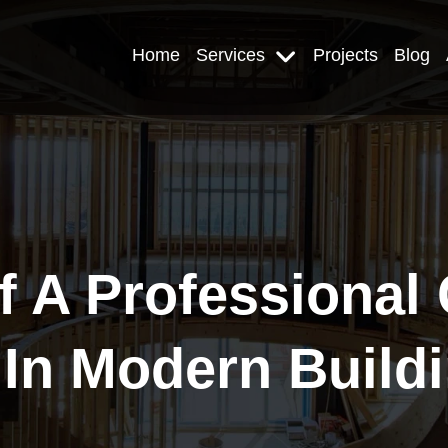
Home
Services
Projects
Blog
f A Professional
 In Modern Buildi