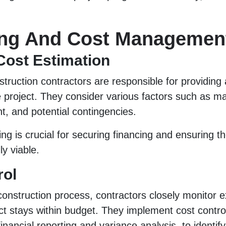
ng And Cost Managemen
Cost Estimation
struction contractors are responsible for providing
e project. They consider various factors such as mat
t, and potential contingencies.
ng is crucial for securing financing and ensuring th
ly viable.
rol
onstruction process, contractors closely monitor 
ct stays within budget. They implement cost contr
inancial reporting and variance analysis, to identi