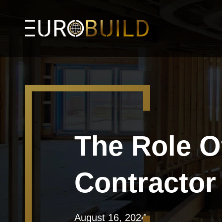
The Role O
Contractor
August 16, 2024