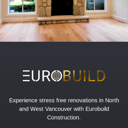
Experience stress free renovations in North
and West Vancouver with Eurobuild
Construction.