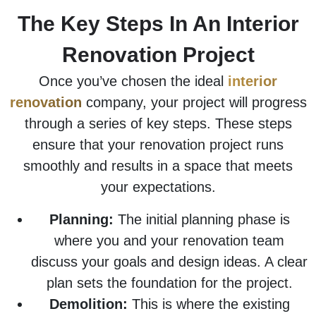
The Key Steps In An Interior
Renovation Project
Once you’ve chosen the ideal
interior
renovation
company, your project will progress
through a series of key steps. These steps
ensure that your renovation project runs
smoothly and results in a space that meets
your expectations.
Planning:
The initial planning phase is
where you and your renovation team
discuss your goals and design ideas. A clear
plan sets the foundation for the project.
Demolition:
This is where the existing