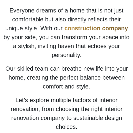
Everyone dreams of a home that is not just
comfortable but also directly reflects their
unique style. With our
construction company
by your side, you can transform your space into
a stylish, inviting haven that echoes your
personality.
Our skilled team can breathe new life into your
home, creating the perfect balance between
comfort and style.
Let’s explore multiple factors of interior
renovation, from choosing the right interior
renovation company to sustainable design
choices.