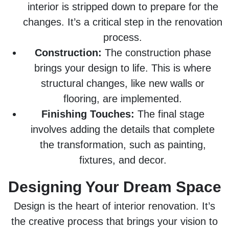
interior is stripped down to prepare for the
changes. It’s a critical step in the renovation
process.
Construction:
The construction phase
brings your design to life. This is where
structural changes, like new walls or
flooring, are implemented.
Finishing Touches:
The final stage
involves adding the details that complete
the transformation, such as painting,
fixtures, and decor.
Designing Your Dream Space
Design is the heart of interior renovation. It’s
the creative process that brings your vision to