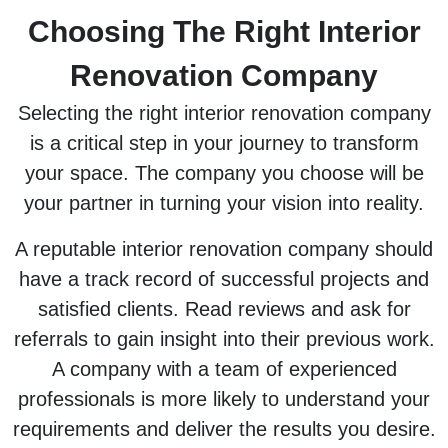
Choosing The Right Interior
Renovation Company
Selecting the right interior renovation company
is a critical step in your journey to transform
your space. The company you choose will be
your partner in turning your vision into reality.
A reputable interior renovation company should
have a track record of successful projects and
satisfied clients. Read reviews and ask for
referrals to gain insight into their previous work.
A company with a team of experienced
professionals is more likely to understand your
requirements and deliver the results you desire.