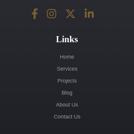
Links
Home
Services
Projects
Blog
About Us
Contact Us