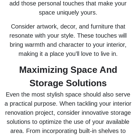
add those personal touches that make your
space uniquely yours.
Consider artwork, decor, and furniture that
resonate with your style. These touches will
bring warmth and character to your interior,
making it a place you’ll love to live in.
Maximizing Space And
Storage Solutions
Even the most stylish space should also serve
a practical purpose. When tackling your interior
renovation project, consider innovative storage
solutions to optimize the use of your available
area. From incorporating built-in shelves to