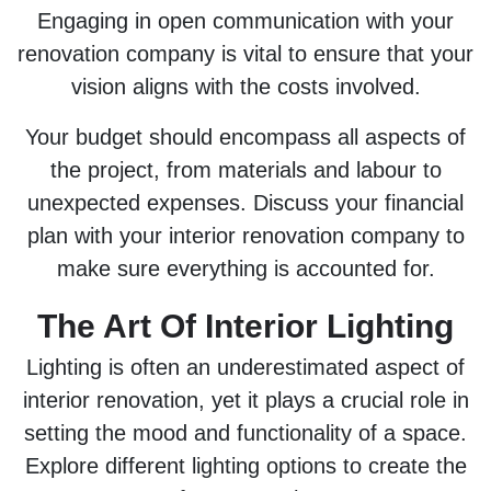
Engaging in open communication with your
renovation company is vital to ensure that your
vision aligns with the costs involved.
Your budget should encompass all aspects of
the project, from materials and labour to
unexpected expenses. Discuss your financial
plan with your interior renovation company to
make sure everything is accounted for.
The Art Of Interior Lighting
Lighting is often an underestimated aspect of
interior renovation, yet it plays a crucial role in
setting the mood and functionality of a space.
Explore different lighting options to create the