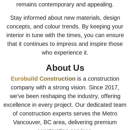
remains contemporary and appealing.
Stay informed about new materials, design
concepts, and colour trends. By keeping your
interior in tune with the times, you can ensure
that it continues to impress and inspire those
who experience it.
About Us
Eurobuild Construction
is a construction
company with a strong vision. Since 2017,
we’ve been reshaping the industry, offering
excellence in every project. Our dedicated team
of construction experts serves the Metro
Vancouver, BC area, delivering premium