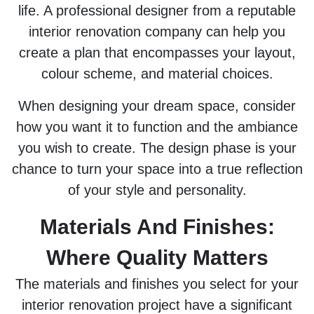
life. A professional designer from a reputable
interior renovation company can help you
create a plan that encompasses your layout,
colour scheme, and material choices.
When designing your dream space, consider
how you want it to function and the ambiance
you wish to create. The design phase is your
chance to turn your space into a true reflection
of your style and personality.
Materials And Finishes:
Where Quality Matters
The materials and finishes you select for your
interior renovation project have a significant