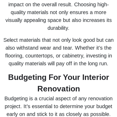
impact on the overall result. Choosing high-
quality materials not only ensures a more
visually appealing space but also increases its
durability.
Select materials that not only look good but can
also withstand wear and tear. Whether it’s the
flooring, countertops, or cabinetry, investing in
quality materials will pay off in the long run.
Budgeting For Your Interior
Renovation
Budgeting is a crucial aspect of any renovation
project. It’s essential to determine your budget
early on and stick to it as closely as possible.