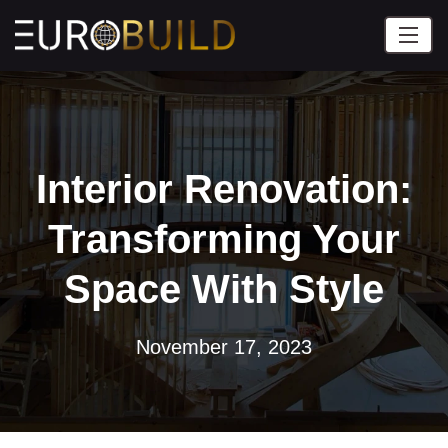
Interior Renovation:
Transforming Your
Space With Style
November 17, 2023