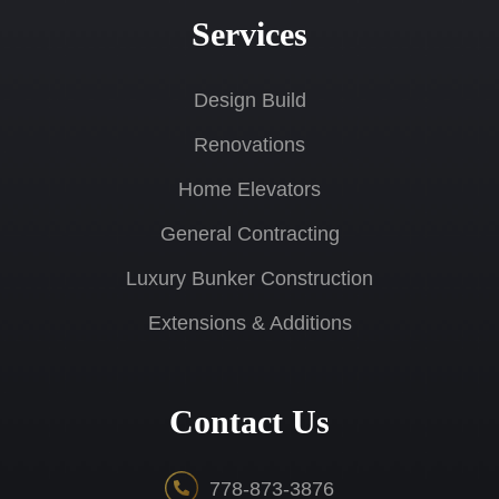
Services
Design Build
Renovations
Home Elevators
General Contracting
Luxury Bunker Construction
Extensions & Additions
Contact Us
778-873-3876