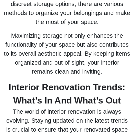
discreet storage options, there are various
methods to organize your belongings and make
the most of your space.
Maximizing storage not only enhances the
functionality of your space but also contributes
to its overall aesthetic appeal. By keeping items
organized and out of sight, your interior
remains clean and inviting.
Interior Renovation Trends:
What’s In And What’s Out
The world of interior renovation is always
evolving. Staying updated on the latest trends
is crucial to ensure that your renovated space