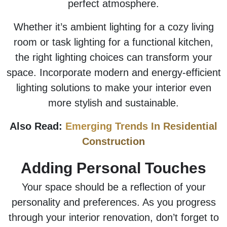
perfect atmosphere.
Whether it’s ambient lighting for a cozy living
room or task lighting for a functional kitchen,
the right lighting choices can transform your
space. Incorporate modern and energy-efficient
lighting solutions to make your interior even
more stylish and sustainable.
Also Read:
Emerging Trends In Residential
Construction
Adding Personal Touches
Your space should be a reflection of your
personality and preferences. As you progress
through your interior renovation, don’t forget to