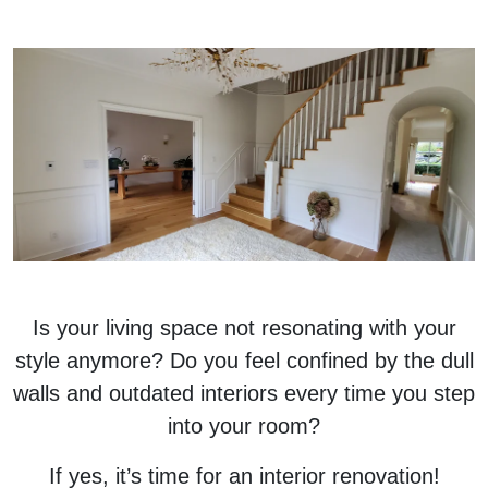
Is your living space not resonating with your
style anymore? Do you feel confined by the dull
walls and outdated interiors every time you step
into your room?
If yes, it’s time for an interior renovation!