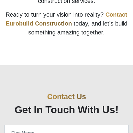
construction services.
Ready to turn your vision into reality?
Contact
Eurobuild Construction
today, and let’s build
something amazing together.
Contact Us
Get In Touch With Us!