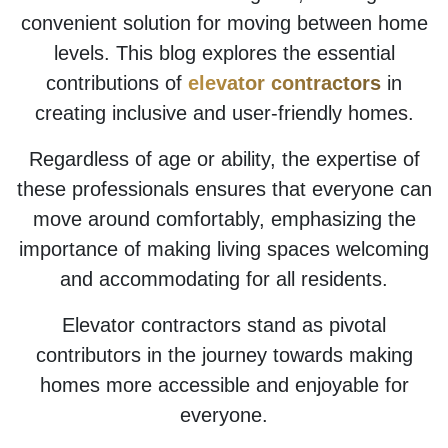
convenient solution for moving between home
levels. This blog explores the essential
contributions of
elevator contractors
in
creating inclusive and user-friendly homes.
Regardless of age or ability, the expertise of
these professionals ensures that everyone can
move around comfortably, emphasizing the
importance of making living spaces welcoming
and accommodating for all residents.
Elevator contractors stand as pivotal
contributors in the journey towards making
homes more accessible and enjoyable for
everyone.