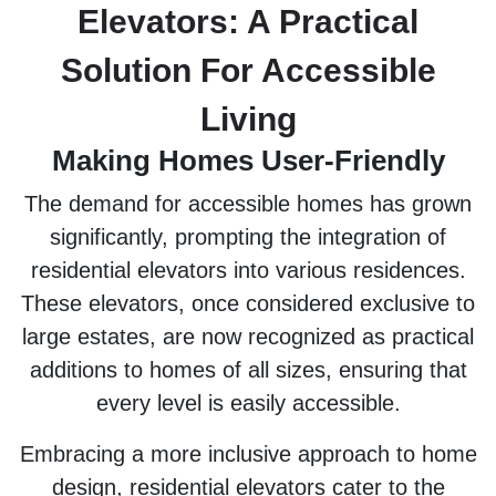
Elevators: A Practical
Solution For Accessible
Living
Making Homes User-Friendly
The demand for accessible homes has grown
significantly, prompting the integration of
residential elevators into various residences.
These elevators, once considered exclusive to
large estates, are now recognized as practical
additions to homes of all sizes, ensuring that
every level is easily accessible.
Embracing a more inclusive approach to home
design, residential elevators cater to the