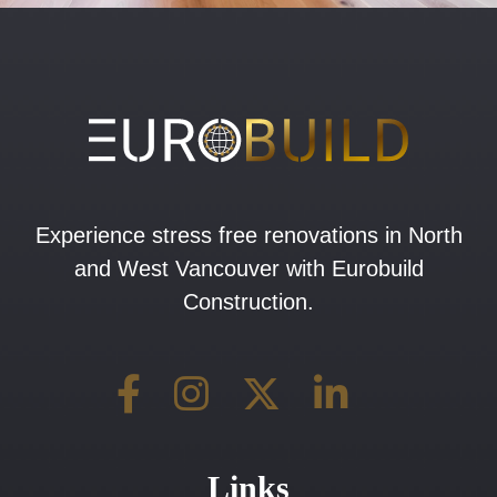
Experience stress free renovations in North
and West Vancouver with Eurobuild
Construction.
Links