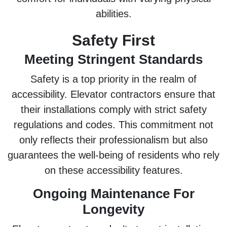
abilities.
Safety First
Meeting Stringent Standards
Safety is a top priority in the realm of
accessibility. Elevator contractors ensure that
their installations comply with strict safety
regulations and codes. This commitment not
only reflects their professionalism but also
guarantees the well-being of residents who rely
on these accessibility features.
Ongoing Maintenance For
Longevity