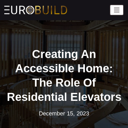
Creating An
Accessible Home:
The Role Of
Residential Elevators
December 15, 2023