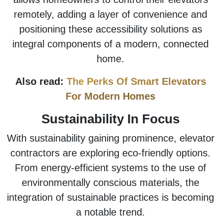
remotely, adding a layer of convenience and
positioning these accessibility solutions as
integral components of a modern, connected
home.
Also read:
The Perks Of Smart Elevators
For Modern Homes
Sustainability In Focus
With sustainability gaining prominence, elevator
contractors are exploring eco-friendly options.
From energy-efficient systems to the use of
environmentally conscious materials, the
integration of sustainable practices is becoming
a notable trend.