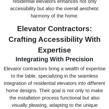
residential elevators enhances not only
accessibility but also the overall aesthetic
harmony of the home.
Elevator Contractors:
Crafting Accessibility With
Expertise
Integrating With Precision
Elevator contractors bring a wealth of expertise
to the table, specializing in the seamless
integration of residential elevators into different
home designs. Their goal is not only to make
the installation process functional but also
visually pleasing, adapting to the unique