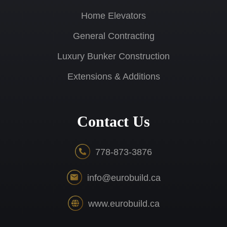
Home Elevators
General Contracting
Luxury Bunker Construction
Extensions & Additions
Contact Us
778-873-3876
info@eurobuild.ca
www.eurobuild.ca