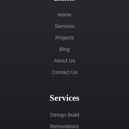
Home
Services
Projects
Blog
About Us
Contact Us
Services
Design Build
Renovations