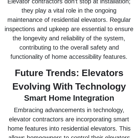
Elevator contractors don’t stop at installation;
they play a vital role in the ongoing
maintenance of residential elevators. Regular
inspections and upkeep are essential to ensure
the longevity and reliability of the system,
contributing to the overall safety and
functionality of home accessibility features.
Future Trends: Elevators
Evolving With Technology
Smart Home Integration
Embracing advancements in technology,
elevator contractors are incorporating smart
home features into residential elevators. This
allows homeowners to control their elevators