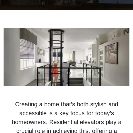
Creating a home that’s both stylish and
accessible is a key focus for today’s
homeowners. Residential elevators play a
crucial role in achieving this, offering a