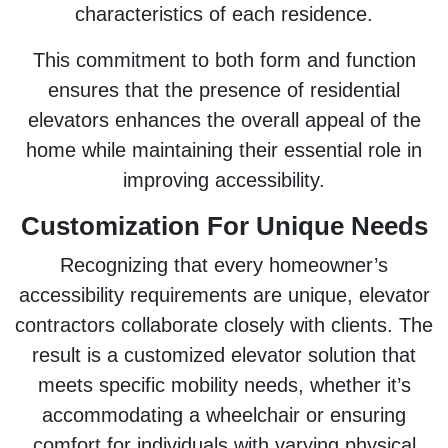
characteristics of each residence.
This commitment to both form and function
ensures that the presence of residential
elevators enhances the overall appeal of the
home while maintaining their essential role in
improving accessibility.
Customization For Unique Needs
Recognizing that every homeowner’s
accessibility requirements are unique, elevator
contractors collaborate closely with clients. The
result is a customized elevator solution that
meets specific mobility needs, whether it’s
accommodating a wheelchair or ensuring
comfort for individuals with varying physical