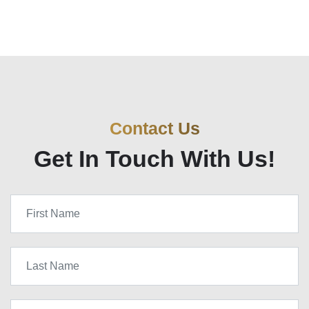
Contact Us
Get In Touch With Us!