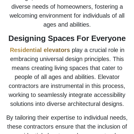
diverse needs of homeowners, fostering a
welcoming environment for individuals of all
ages and abilities.
Designing Spaces For Everyone
Residential elevators
play a crucial role in
embracing universal design principles. This
means creating living spaces that cater to
people of all ages and abilities. Elevator
contractors are instrumental in this process,
working to seamlessly integrate accessibility
solutions into diverse architectural designs.
By tailoring their expertise to individual needs,
these contractors ensure that the inclusion of