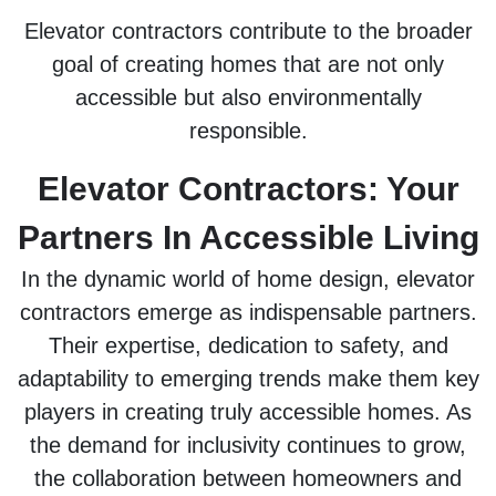
Elevator contractors contribute to the broader
goal of creating homes that are not only
accessible but also environmentally
responsible.
Elevator Contractors: Your
Partners In Accessible Living
In the dynamic world of home design, elevator
contractors emerge as indispensable partners.
Their expertise, dedication to safety, and
adaptability to emerging trends make them key
players in creating truly accessible homes. As
the demand for inclusivity continues to grow,
the collaboration between homeowners and