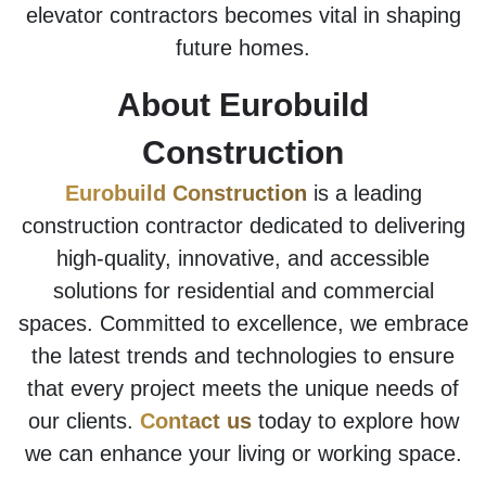
elevator contractors becomes vital in shaping
future homes.
About Eurobuild
Construction
Eurobuild Construction
is a leading
construction contractor dedicated to delivering
high-quality, innovative, and accessible
solutions for residential and commercial
spaces. Committed to excellence, we embrace
the latest trends and technologies to ensure
that every project meets the unique needs of
our clients.
Contact us
today to explore how
we can enhance your living or working space.